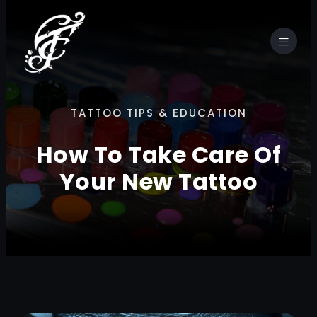
TATTOO TIPS & EDUCATION
How To Take Care Of
Your New Tattoo