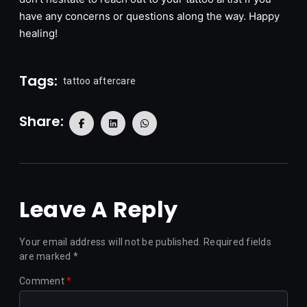
have any concerns or questions along the way. Happy
healing!
Tags:
tattoo aftercare
Share:
Leave A Reply
Your email address will not be published.
Required fields
are marked
*
Comment
*