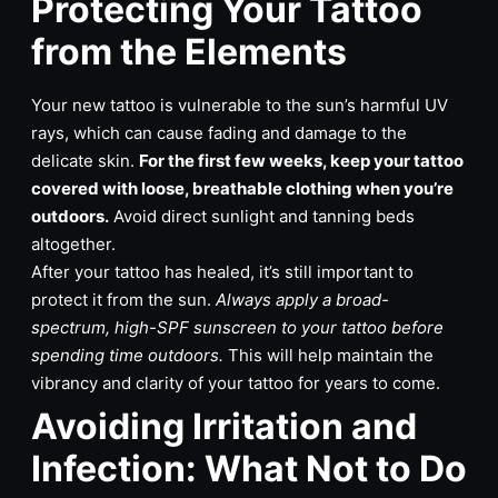
Protecting Your Tattoo
from the Elements
Your new tattoo is vulnerable to the sun’s harmful UV
rays, which can cause fading and damage to the
delicate skin.
For the first few weeks, keep your tattoo
covered with loose, breathable clothing when you’re
outdoors.
Avoid direct sunlight and tanning beds
altogether.
After your tattoo has healed, it’s still important to
protect it from the sun.
Always apply a broad-
spectrum, high-SPF sunscreen to your tattoo before
spending time outdoors.
This will help maintain the
vibrancy and clarity of your tattoo for years to come.
Avoiding Irritation and
Infection: What Not to Do