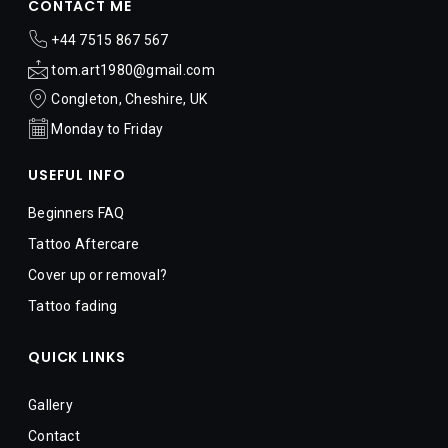
CONTACT ME
 +44 7515 867 567​
 tom.art1980@gmail.com
 Congleton, Cheshire, UK
 Monday to Friday
USEFUL INFO
Beginners FAQ
Tattoo Aftercare
Cover up or removal?  
Tattoo fading
QUICK LINKS
Gallery
Contact