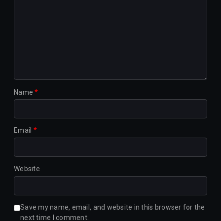
Name
*
Email
*
Website
Save my name, email, and website in this browser for the
next time I comment.