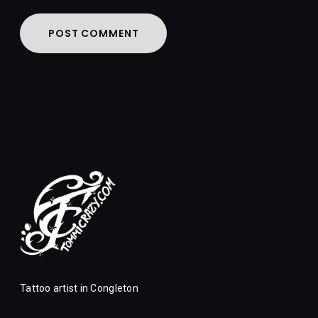
Tattoo artist in Congleton