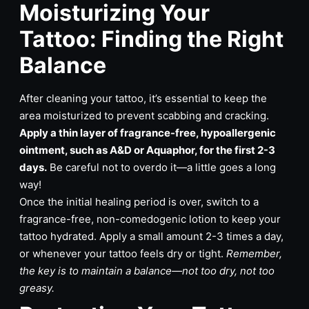
Moisturizing Your
Tattoo: Finding the Right
Balance
After cleaning your tattoo, it’s essential to keep the
area moisturized to prevent scabbing and cracking.
Apply a thin layer of fragrance-free, hypoallergenic
ointment, such as A&D or Aquaphor, for the first 2-3
days.
Be careful not to overdo it—a little goes a long
way!
Once the initial healing period is over, switch to a
fragrance-free, non-comedogenic lotion to keep your
tattoo hydrated. Apply a small amount 2-3 times a day,
or whenever your tattoo feels dry or tight.
Remember,
the key is to maintain a balance—not too dry, not too
greasy.