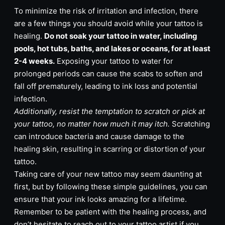
To minimize the risk of irritation and infection, there
are a few things you should avoid while your tattoo is
healing.
Do not soak your tattoo in water, including
pools, hot tubs, baths, and lakes or oceans, for at least
2-4 weeks.
Exposing your tattoo to water for
prolonged periods can cause the scabs to soften and
fall off prematurely, leading to ink loss and potential
infection.
Additionally, resist the temptation to scratch or pick at
your tattoo, no matter how much it may itch.
Scratching
can introduce bacteria and cause damage to the
healing skin, resulting in scarring or distortion of your
tattoo.
Taking care of your new tattoo may seem daunting at
first, but by following these simple guidelines, you can
ensure that your ink looks amazing for a lifetime.
Remember to be patient with the healing process, and
don’t hesitate to reach out to your tattoo artist if you