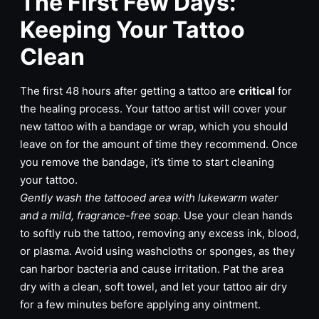
The First Few Days:
Keeping Your Tattoo
Clean
The first 48 hours after getting a tattoo are
critical
for
the healing process. Your tattoo artist will cover your
new tattoo with a bandage or wrap, which you should
leave on for the amount of time they recommend. Once
you remove the bandage, it’s time to start cleaning
your tattoo.
Gently wash the tattooed area with lukewarm water
and a mild, fragrance-free soap.
Use your clean hands
to softly rub the tattoo, removing any excess ink, blood,
or plasma. Avoid using washcloths or sponges, as they
can harbor bacteria and cause irritation. Pat the area
dry with a clean, soft towel, and let your tattoo air dry
for a few minutes before applying any ointment.