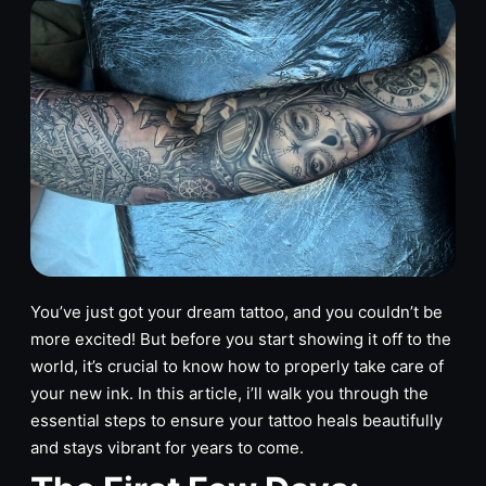
You’ve just got your dream tattoo, and you couldn’t be
more excited! But before you start showing it off to the
world, it’s crucial to know how to properly take care of
your new ink. In this article, i’ll walk you through the
essential steps to ensure your tattoo heals beautifully
and stays vibrant for years to come.